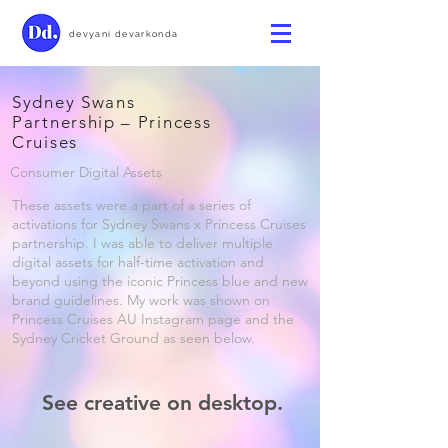
devyani devarkonda
Sydney Swans
Partnership – Princess
Cruises
Consumer Digital Assets
These assets were a part of a series of
activations for Sydney Swans x Princess Cruises
partnership. I was able to deliver multiple
digital assets for half-time activation and
beyond using the iconic Princess blue and new
brand guidelines. My work was shown on
Princess Cruises AU Instagram page and the
Sydney Cricket Ground as seen below.
See creative on desktop.