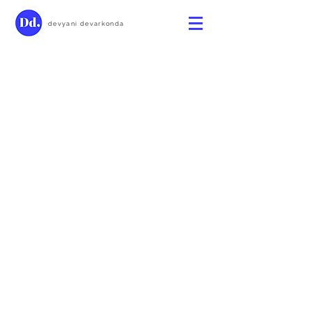
devyani devarkonda
Devyani Devarkonda 2025 ©